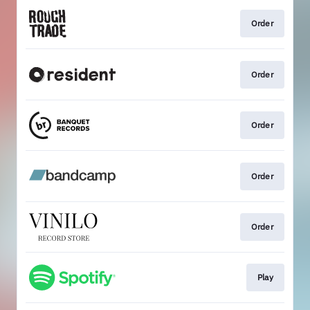
Order
Order
Order
Order
Order
Play