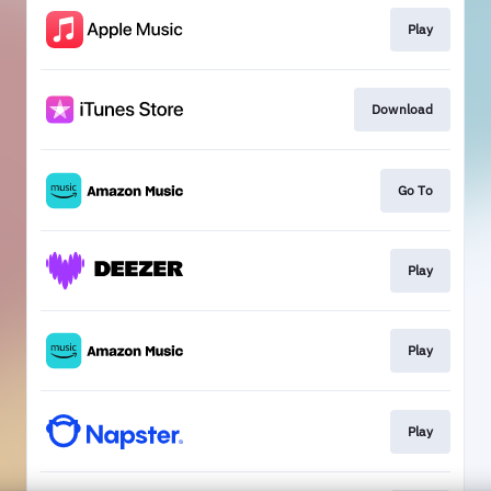
Play
Download
Go To
Play
Play
Play