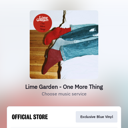
Lime Garden - One More Thing
Choose music service
Exclusive Blue Vinyl