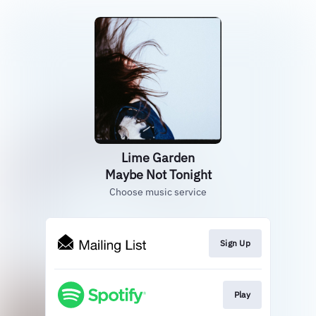
Lime Garden
Maybe Not Tonight
Choose music service
Sign Up
Play