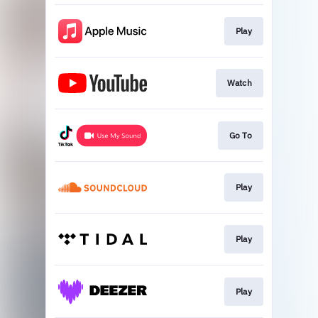
Play
Watch
Go To
Play
Play
Play